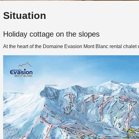
Situation
Holiday cottage on the slopes
At the heart of the Domaine Evasion Mont Blanc rental chalet o