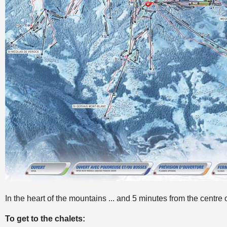
In the heart of the mountains ... and 5 minutes from the centre 
To get to the chalets: