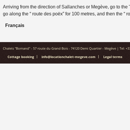
Arriving from the direction of Sallanches or Megève, go to the
go along the “ route des poëx” for 100 metres, and then the “ ro
Français
Chalets "Bornand" - 57 route du Grand Bois - 74120 Demi Quartier - Megève | Tel: +33(
Cottage booking
info@locationchalet-megeve.com
Legal terms