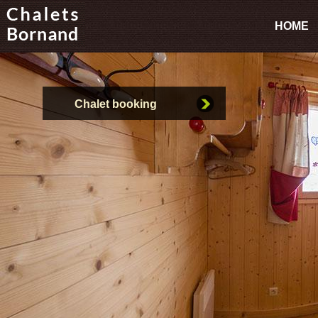
HOME
Chalet booking