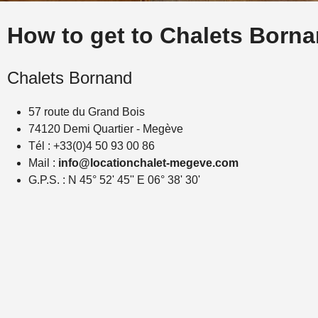
How to get to Chalets Born
Chalets Bornand
57 route du Grand Bois
74120 Demi Quartier - Megève
Tél : +33(0)4 50 93 00 86
Mail :
info@locationchalet-megeve.com
G.P.S. : N 45° 52' 45'' E 06° 38' 30'