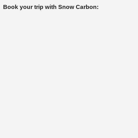
Book your trip with Snow Carbon: