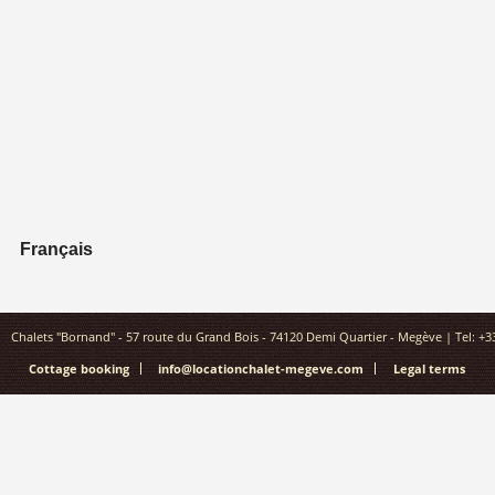
Français
Chalets "Bornand" - 57 route du Grand Bois - 74120 Demi Quartier - Megève | Tel: +33(
Cottage booking
info@locationchalet-megeve.com
Legal terms