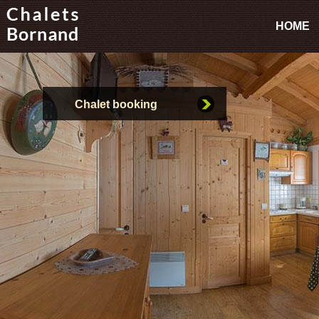
HOME
Chalet booking