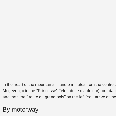
In the heart of the mountains ... and 5 minutes from the centre 
Megève, go to the "Princesse" Telecabine (cable car) roundabou
and then the “ route du grand bois” on the left. You arrive at th
By motorway