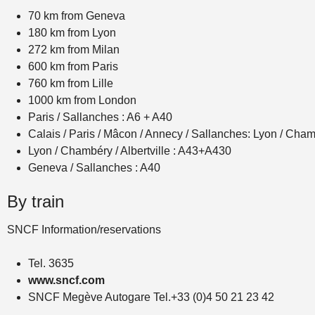
70 km from Geneva
180 km from Lyon
272 km from Milan
600 km from Paris
760 km from Lille
1000 km from London
Paris / Sallanches : A6 + A40
Calais / Paris / Mâcon / Annecy / Sallanches: Lyon / Ch
Lyon / Chambéry / Albertville : A43+A430
Geneva / Sallanches : A40
By train
SNCF Information/reservations
Tel. 3635
www.sncf.com
SNCF Megève Autogare Tel.+33 (0)4 50 21 23 42